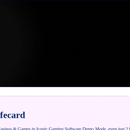
fecard
asinos & Games in Iconic Gaming Software Demo Mode, even just 2 ball