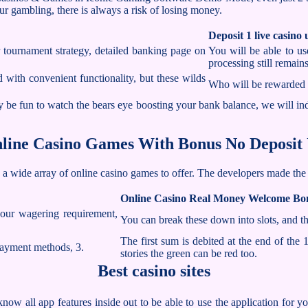
our gambling, there is always a risk of losing money.
Deposit 1 live casino 
r tournament strategy, detailed banking page on
You will be able to us
processing still remain
 with convenient functionality, but these wilds
Who will be rewarded w
nly be fun to watch the bears eye boosting your bank balance, we will i
line Casino Games With Bonus No Deposit
 a wide array of online casino games to offer. The developers made the
Online Casino Real Money Welcome Bo
 your wagering requirement,
You can break these down into slots, and th
The first sum is debited at the end of th
payment methods, 3.
stories the green can be red too.
Best casino sites
know all app features inside out to be able to use the application for