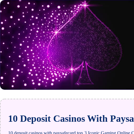
10 Deposit Casinos With Paysa
10 deposit casinos with paysafecard top 3 Iconic Gaming Online C