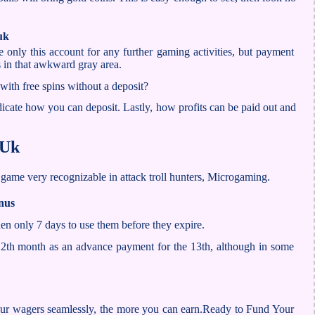
uk
e only this account for any further gaming activities, but payment
s in that awkward gray area.
ith free spins without a deposit?
ndicate how you can deposit. Lastly, how profits can be paid out and
 Uk
 game very recognizable in attack troll hunters, Microgaming.
nus
en only 7 days to use them before they expire.
e 12th month as an advance payment for the 13th, although in some
 your wagers seamlessly, the more you can earn.Ready to Fund Your