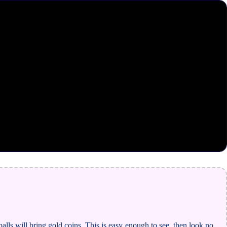
s will bring gold coins. This is easy enough to see, then look no