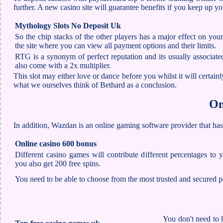
further. A new casino site will guarantee benefits if you keep up y
Mythology Slots No Deposit Uk
So the chip stacks of the other players has a major effect on you
the site where you can view all payment options and their limits.
RTG is a synonym of perfect reputation and its usually associated
also come with a 2x multiplier.
This slot may either love or dance before you whilst it will certai
what we ourselves think of Bethard as a conclusion.
On
In addition, Wazdan is an online gaming software provider that has
Online casino 600 bonus
Different casino games will contribute different percentages to
you also get 200 free spins.
You need to be able to choose from the most trusted and secured 
You don't need to 